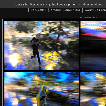
Laszlo Katona - photographer - photoblog
GALLERIES
Archive
About-Info
Works - A1.fot
<<<
Previous
<