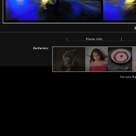
Photo Info
Galleries:
Site style:
Da