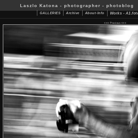
Laszlo Katona - photographer - photoblog
GALLERIES
Archive
About-Info
Works - A1.fot
<<<
Previous
<