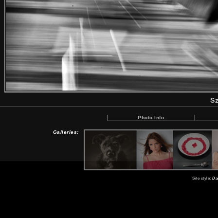
Sz
Photo Info
Galleries:
Site style:
Da