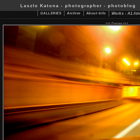
Laszlo Katona - photographer - photoblog
GALLERIES
Archive
About-Info
Works - A1.fot
<<<
Previous
<