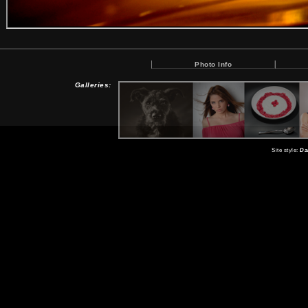
Photo Info
Galleries:
Site style:
Da