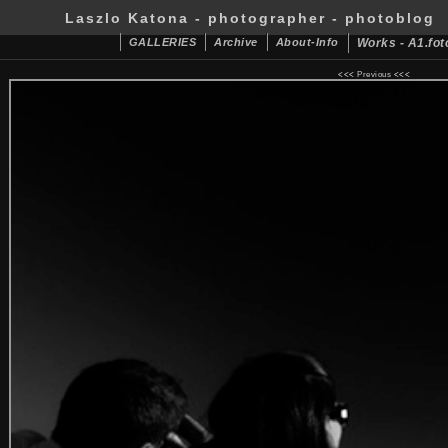
Laszlo Katona - photographer - photoblog
GALLERIES
Archive
About-Info
Works - A1.fot
<<<
Previous
<