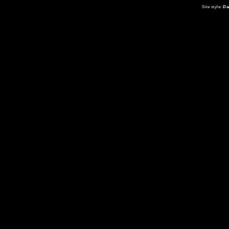
Site style:
Da