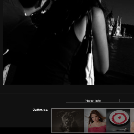
Photo Info
Galleries: