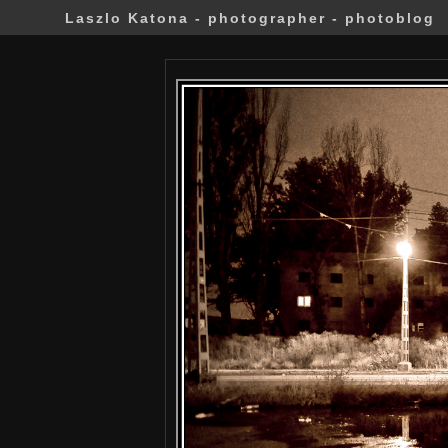
Laszlo Katona - photographer - photoblog