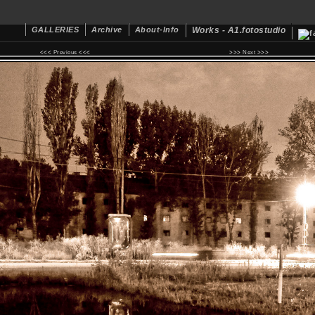
GALLERIES
Archive
About-Info
Works - A1.fotostudio
<<<
Previous
<<< >>>
Next
>>>