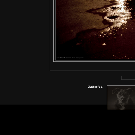
Galleries: