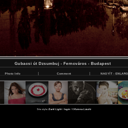
Gubacsi út Dzsumbuj - Ferncváros - Budapest
Photo Info
Comment
NAGYÍT - ENLAR
Site style:
Dark
/
Light
/
login
/ ©
Katona László