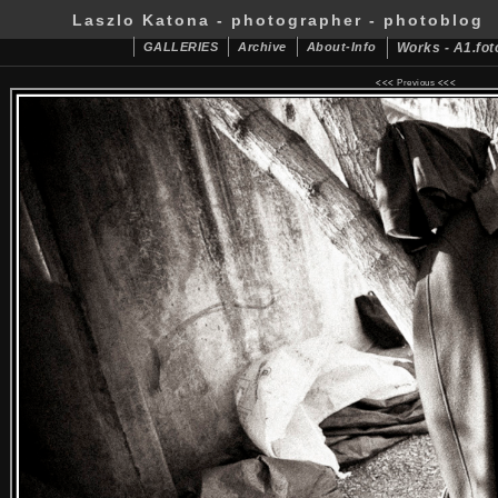
Laszlo Katona - photographer - photoblog
GALLERIES
Archive
About-Info
Works - A1.fot
<<<
Previous
<