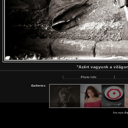
"Azért vagyunk a világo
Photo Info
Galleries:
Site style:
Da