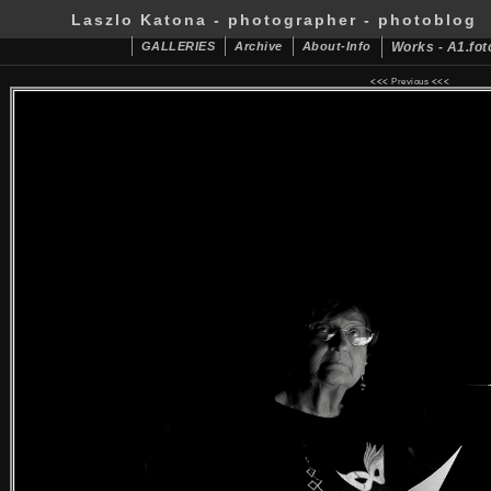
Laszlo Katona - photographer - photoblog
GALLERIES
Archive
About-Info
Works - A1.fot
<<<
Previous
<