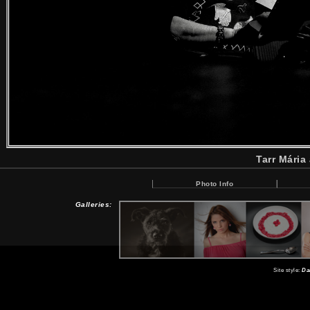
Tarr Mária
Photo Info
Galleries:
Site style:
Da