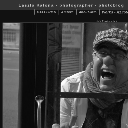
Laszlo Katona - photographer - photoblog
GALLERIES
Archive
About-Info
Works - A1.fot
<<<
Previous
<