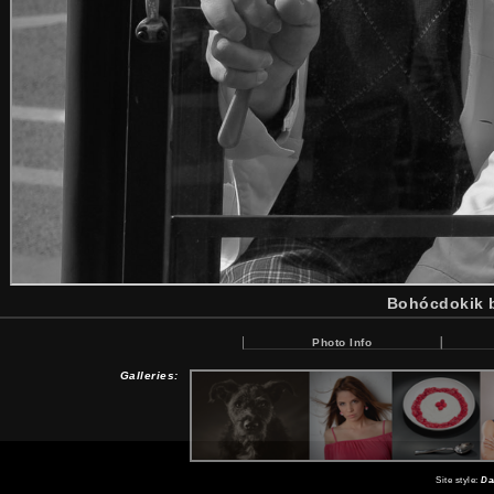
Bohócdokik b
Photo Info
Galleries:
Site style:
Da