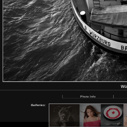
Wü
Photo Info
Galleries: