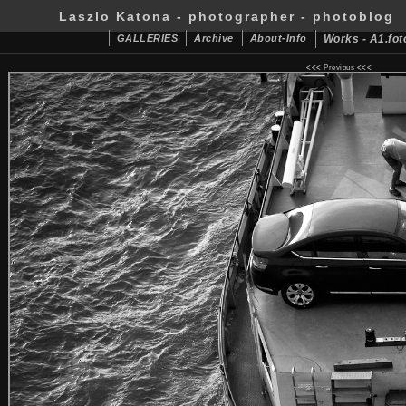
Laszlo Katona - photographer - photoblog
GALLERIES
Archive
About-Info
Works - A1.fot
<<<
Previous
<