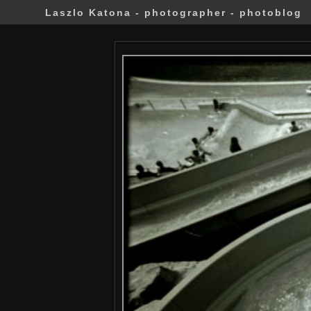
Laszlo Katona - photographer - photoblog