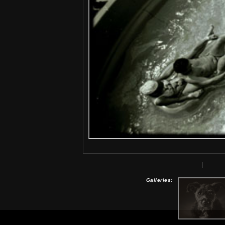
Galleries: