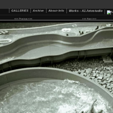
GALLERIES
Archive
About-Info
Works - A1.fotostudio
<<<
Previous
<<< >>>
Next
>>>