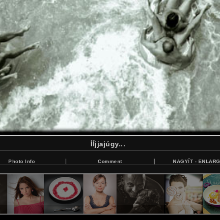
ÍÍjjajúgy...
Photo Info
Comment
NAGYÍT - ENLAR