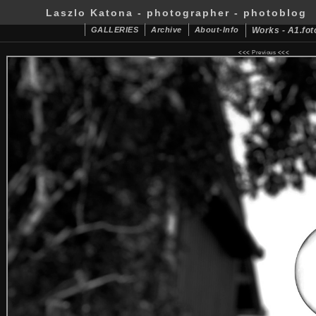
Laszlo Katona - photographer - photoblog
GALLERIES
Archive
About-Info
Works - A1.fot
<<<
Previous
<