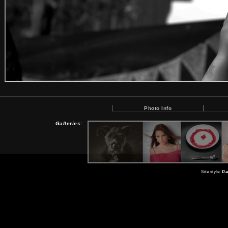
Photo Info
Galleries:
Site style:
Da