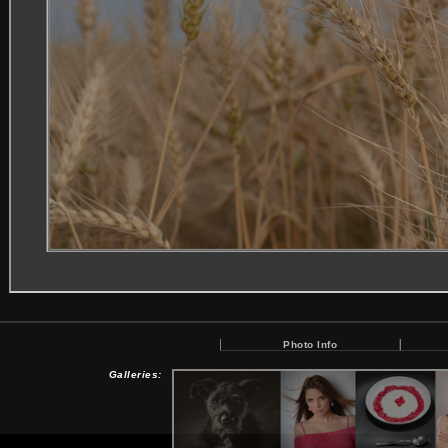
Photo Info
Galleries: