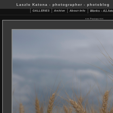
Laszlo Katona - photographer - photoblog
GALLERIES
Archive
About-Info
Works - A1.fot
<<<
Previous
<