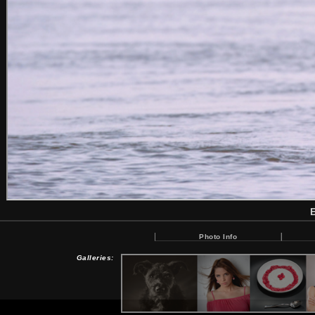
Photo Info
Galleries: