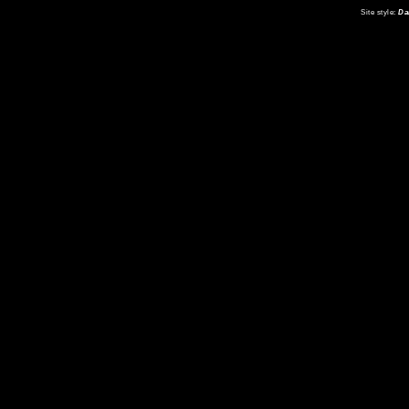
Site style:
Da