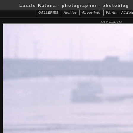
Laszlo Katona - photographer - photoblog
GALLERIES
Archive
About-Info
Works - A1.fot
<<<
Previous
<